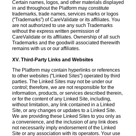
Certain names, logos, and other materials displayed
in and throughout the Platform may constitute
trademarks, trade names, services marks or logos
(“Trademarks”) of CareValidate or its affiliates. You
are not authorized to use any such Trademarks
without the express written permission of
CareValidate or its affiliates. Ownership of all such
Trademarks and the goodwill associated therewith
remains with us or our affiliates.
XV. Third-Party Links and Websites
The Platform may contain hyperlinks or references
to other websites (“Linked Sites”) operated by third
parties. The Linked Sites may not be under our
control; therefore, we are not responsible for the
information, products, or services described therein,
or for the content of any Linked Site, including,
without limitation, any link contained in a Linked
Site, or any changes or updates to a Linked Site.
We are providing these Linked Sites to you only as
a convenience, and the inclusion of any link does
not necessarily imply endorsement of the Linked
Site or any association with its operators. Your use