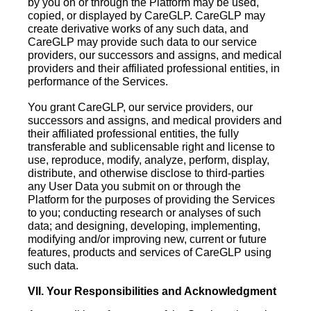
by you on or through the Platform may be used,
copied, or displayed by CareGLP. CareGLP may
create derivative works of any such data, and
CareGLP may provide such data to our service
providers, our successors and assigns, and medical
providers and their affiliated professional entities, in
performance of the Services.
You grant CareGLP, our service providers, our
successors and assigns, and medical providers and
their affiliated professional entities, the fully
transferable and sublicensable right and license to
use, reproduce, modify, analyze, perform, display,
distribute, and otherwise disclose to third-parties
any User Data you submit on or through the
Platform for the purposes of providing the Services
to you; conducting research or analyses of such
data; and designing, developing, implementing,
modifying and/or improving new, current or future
features, products and services of CareGLP using
such data.
VII. Your Responsibilities and Acknowledgment