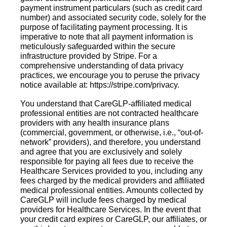
payment instrument particulars (such as credit card
number) and associated security code, solely for the
purpose of facilitating payment processing. It is
imperative to note that all payment information is
meticulously safeguarded within the secure
infrastructure provided by Stripe. For a
comprehensive understanding of data privacy
practices, we encourage you to peruse the privacy
notice available at: https://stripe.com/privacy.
You understand that CareGLP-affiliated medical
professional entities are not contracted healthcare
providers with any health insurance plans
(commercial, government, or otherwise, i.e., “out-of-
network” providers), and therefore, you understand
and agree that you are exclusively and solely
responsible for paying all fees due to receive the
Healthcare Services provided to you, including any
fees charged by the medical providers and affiliated
medical professional entities. Amounts collected by
CareGLP will include fees charged by medical
providers for Healthcare Services. In the event that
your credit card expires or CareGLP, our affiliates, or