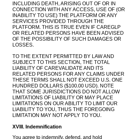
INCLUDING DEATH, ARISING OUT OF OR IN
CONNECTION WITH ANY ACCESS, USE OF (OR
INABILITY TO USE) THE PLATFORM OR ANY
SERVICES PROVIDED THROUGH THE
PLATFORM. THIS IS TRUE EVEN IF CAREGLP
OR RELATED PERSONS HAVE BEEN ADVISED
OF THE POSSIBILITY OF SUCH DAMAGES OR
LOSSES.
TO THE EXTENT PERMITTED BY LAW AND
SUBJECT TO THIS SECTION, THE TOTAL
LIABILITY OF CAREVALIDATE AND ITS
RELATED PERSONS FOR ANY CLAIMS UNDER
THESE TERMS SHALL NOT EXCEED U.S. ONE
HUNDRED DOLLARS ($100.00 USD). NOTE
THAT SOME JURISDICTIONS DO NOT ALLOW
LIMITATIONS OF LIABILITY OR MAY PLACE
LIMITATIONS ON OUR ABILITY TO LIMIT OUR
LIABILITY TO YOU, THUS THE FOREGOING
LIMITATION MAY NOT APPLY TO YOU.
XVIII. Indemnification
You agree to indemnify, defend, and hold