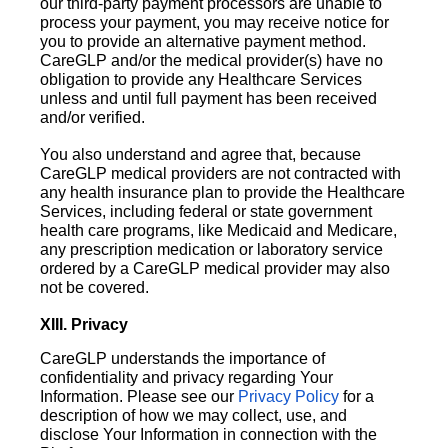
our third-party payment processors are unable to
process your payment, you may receive notice for
you to provide an alternative payment method.
CareGLP and/or the medical provider(s) have no
obligation to provide any Healthcare Services
unless and until full payment has been received
and/or verified.
You also understand and agree that, because
CareGLP medical providers are not contracted with
any health insurance plan to provide the Healthcare
Services, including federal or state government
health care programs, like Medicaid and Medicare,
any prescription medication or laboratory service
ordered by a CareGLP medical provider may also
not be covered.
XIII. Privacy
CareGLP understands the importance of
confidentiality and privacy regarding Your
Information. Please see our
Privacy Policy
for a
description of how we may collect, use, and
disclose Your Information in connection with the