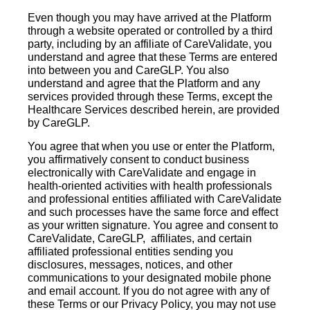
Even though you may have arrived at the Platform
through a website operated or controlled by a third
party, including by an affiliate of CareValidate, you
understand and agree that these Terms are entered
into between you and CareGLP. You also
understand and agree that the Platform and any
services provided through these Terms, except the
Healthcare Services described herein, are provided
by CareGLP.
You agree that when you use or enter the Platform,
you affirmatively consent to conduct business
electronically with CareValidate and engage in
health-oriented activities with health professionals
and professional entities affiliated with CareValidate
and such processes have the same force and effect
as your written signature. You agree and consent to
CareValidate, CareGLP, affiliates, and certain
affiliated professional entities sending you
disclosures, messages, notices, and other
communications to your designated mobile phone
and email account. If you do not agree with any of
these Terms or our Privacy Policy, you may not use