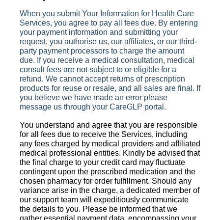
When you submit Your Information for Health Care
Services, you agree to pay all fees due. By entering
your payment information and submitting your
request, you
authorise
us, our affiliates, or our third-
party payment processors to charge the amount
due. If you receive a medical consultation, medical
consult fees are not subject to or eligible for a
refund. We cannot accept returns of prescription
products for reuse or resale, and all sales are final. If
you believe we have made an error please
message us through your CareGLP portal.
You understand and agree that you are responsible
for all fees due to receive the Services, including
any fees charged by medical providers and affiliated
medical professional entities. Kindly be advised that
the final charge to your credit card may fluctuate
contingent upon the prescribed medication and the
chosen pharmacy for order fulfillment. Should any
variance arise in the charge, a dedicated member of
our support team will expeditiously communicate
the details to you. Please be informed that we
gather essential payment data, encompassing your