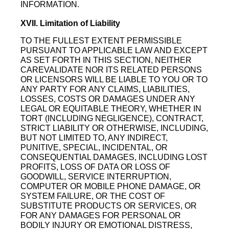
INFORMATION.
XVII. Limitation of Liability
TO THE FULLEST EXTENT PERMISSIBLE
PURSUANT TO APPLICABLE LAW AND EXCEPT
AS SET FORTH IN THIS SECTION, NEITHER
CAREVALIDATE NOR ITS RELATED PERSONS
OR LICENSORS WILL BE LIABLE TO YOU OR TO
ANY PARTY FOR ANY CLAIMS, LIABILITIES,
LOSSES, COSTS OR DAMAGES UNDER ANY
LEGAL OR EQUITABLE THEORY, WHETHER IN
TORT (INCLUDING NEGLIGENCE), CONTRACT,
STRICT LIABILITY OR OTHERWISE, INCLUDING,
BUT NOT LIMITED TO, ANY INDIRECT,
PUNITIVE, SPECIAL, INCIDENTAL, OR
CONSEQUENTIAL DAMAGES, INCLUDING LOST
PROFITS, LOSS OF DATA OR LOSS OF
GOODWILL, SERVICE INTERRUPTION,
COMPUTER OR MOBILE PHONE DAMAGE, OR
SYSTEM FAILURE, OR THE COST OF
SUBSTITUTE PRODUCTS OR SERVICES, OR
FOR ANY DAMAGES FOR PERSONAL OR
BODILY INJURY OR EMOTIONAL DISTRESS,