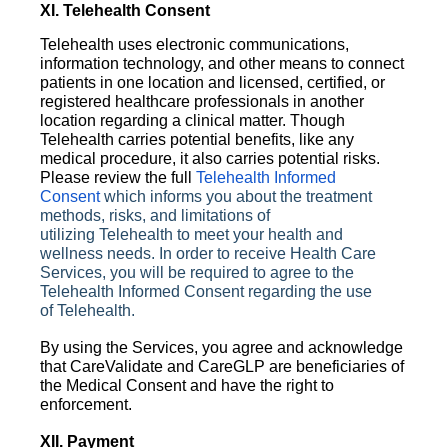
XI. Telehealth Consent
Telehealth uses electronic communications,
information technology, and other means to connect
patients in one location and licensed, certified, or
registered healthcare professionals in another
location regarding a clinical matter. Though
Telehealth carries potential benefits, like any
medical procedure, it also carries potential risks.
Please review the full
Telehealth Informed
Consent
which informs you about the treatment
methods, risks, and limitations of
utilizing
Telehealth
to meet your health and
wellness needs. In order to receive Health Care
Services, you will be required to agree to the
Telehealth Informed Consent regarding the use
of
Telehealth
.
By using the Services, you agree and acknowledge
that CareValidate and CareGLP are beneficiaries of
the Medical Consent and have the right to
enforcement.
XII. Payment