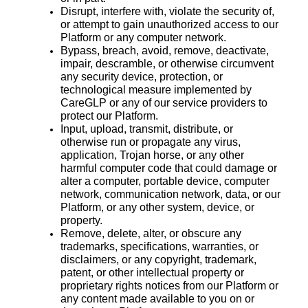
Disrupt, interfere with, violate the security of,
or attempt to gain unauthorized access to our
Platform or any computer network.
Bypass, breach, avoid, remove, deactivate,
impair, descramble, or otherwise circumvent
any security device, protection, or
technological measure implemented by
CareGLP or any of our service providers to
protect our Platform.
Input, upload, transmit, distribute, or
otherwise run or propagate any virus,
application, Trojan horse, or any other
harmful computer code that could damage or
alter a computer, portable device, computer
network, communication network, data, or our
Platform, or any other system, device, or
property.
Remove, delete, alter, or obscure any
trademarks, specifications, warranties, or
disclaimers, or any copyright, trademark,
patent, or other intellectual property or
proprietary rights notices from our Platform or
any content made available to you on or