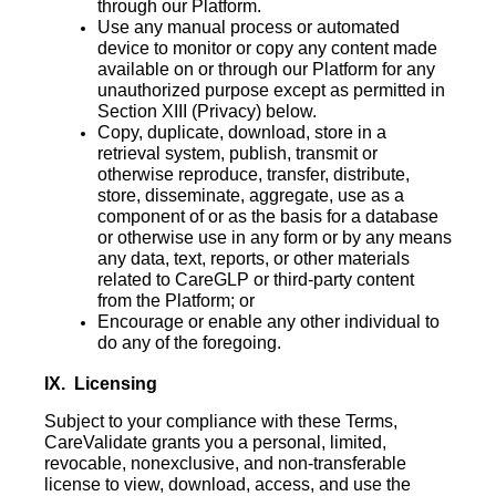
through our Platform.
Use any manual process or automated
device to monitor or copy any content made
available on or through our Platform for any
unauthorized purpose except as permitted in
Section ‎‎XIII (Privacy) below.
Copy, duplicate, download, store in a
retrieval system, publish, transmit or
otherwise reproduce, transfer, distribute,
store, disseminate, aggregate, use as a
component of or as the basis for a database
or otherwise use in any form or by any means
any data, text, reports, or other materials
related to CareGLP or third-party content
from the Platform; or
Encourage or enable any other individual to
do any of the foregoing.
IX. Licensing
Subject to your compliance with these Terms,
CareValidate grants you a personal, limited,
revocable, nonexclusive, and non-transferable
license to view, download, access, and use the