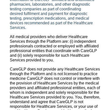
pharmacies, laboratories, and other diagnostic
testing companies as part of coordinating
desired
fulfilment
and payment for diagnostic
testing, prescription medications, and medical
devices recommended as part of the Healthcare
Services.
All medical providers who deliver Healthcare
Services through the Platform are: (i) independent
professionals contracted or employed with affiliated
professional entities that coordinate with CareGLP
and (ii) solely responsible for such Healthcare
Services provided to you.
CareGLP does not provide any Healthcare Services
through the Platform and is not licensed to practice
medicine CareGLP does not control or interfere with
the provision of Healthcare Services by the medical
providers and affiliated professional entities, each of
whom is independent and solely responsible for the
Healthcare Services provided to you. You, therefore,
understand and agree that CareGLP is not
responsible for Healthcare Services, or your use of