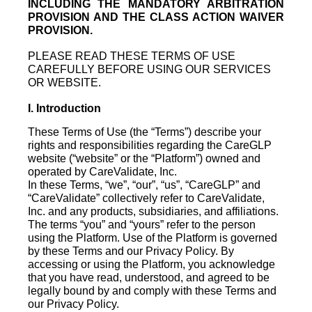
INCLUDING THE MANDATORY ARBITRATION
PROVISION AND THE CLASS ACTION WAIVER
PROVISION.
PLEASE READ THESE TERMS OF USE
CAREFULLY BEFORE USING OUR SERVICES
OR WEBSITE.
I. Introduction
These Terms of Use (the “Terms”) describe your
rights and responsibilities regarding the CareGLP
website (“website” or the “Platform”) owned and
operated by CareValidate, Inc.
In these Terms, “we”, “our”, “us”, “CareGLP” and
“CareValidate” collectively refer to CareValidate,
Inc. and any products, subsidiaries, and affiliations.
The terms “you” and “yours” refer to the person
using the Platform. Use of the Platform is governed
by these Terms and our Privacy Policy. By
accessing or using the Platform, you acknowledge
that you have read, understood, and agreed to be
legally bound by and comply with these Terms and
our Privacy Policy.