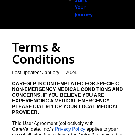
Start
Your
Journey
Terms &
Conditions
Last updated: January 1, 2024
CAREGLP IS CONTEMPLATED FOR SPECIFIC
NON-EMERGENCY MEDICAL CONDITIONS AND
CONCERNS. IF YOU BELIEVE YOU ARE
EXPERIENCING A MEDICAL EMERGENCY,
PLEASE DIAL 911 OR YOUR LOCAL MEDICAL
PROVIDER.
This User Agreement (collectively with
CareValidate, Inc.’s
Privacy Policy
applies to your
use of all sites (collectively, the “Sites”) to which this