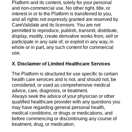
Platform and its content, solely for your personal
and non-commercial use. No other right, title, or
interest in or to the Platform is transferred to you,
and all rights not expressly granted are reserved by
CareValidate and its licensors. You are not
permitted to reproduce, publish, transmit, distribute,
display, modify, create derivative works from, sell or
participate in any sale of, or exploit in any way, in
whole or in part, any such content for commercial
use.
X. Disclaimer of Limited Healthcare Services
The Platform is structured for use specific to certain
health care services and is not, and should not, be
considered, or used as comprehensive medical
advice, care, diagnosis, or treatment.
Always seek the advice of your physician or other
qualified healthcare provider with any questions you
may have regarding general personal health,
medical conditions, or drugs or medications, and
before commencing or discontinuing any course of
treatment, drug, or medication.