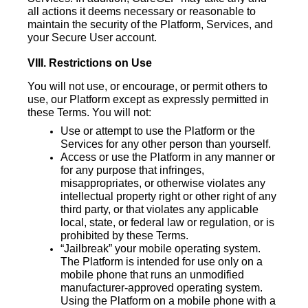
all actions it deems necessary or reasonable to
maintain the security of the Platform, Services, and
your Secure User account.
VIII. Restrictions on Use
You will not use, or encourage, or permit others to
use, our Platform except as expressly permitted in
these Terms. You will not:
Use or attempt to use the Platform or the
Services for any other person than yourself.
Access or use the Platform in any manner or
for any purpose that infringes,
misappropriates, or otherwise violates any
intellectual property right or other right of any
third party, or that violates any applicable
local, state, or federal law or regulation, or is
prohibited by these Terms.
“Jailbreak” your mobile operating system.
The Platform is intended for use only on a
mobile phone that runs an unmodified
manufacturer-approved operating system.
Using the Platform on a mobile phone with a