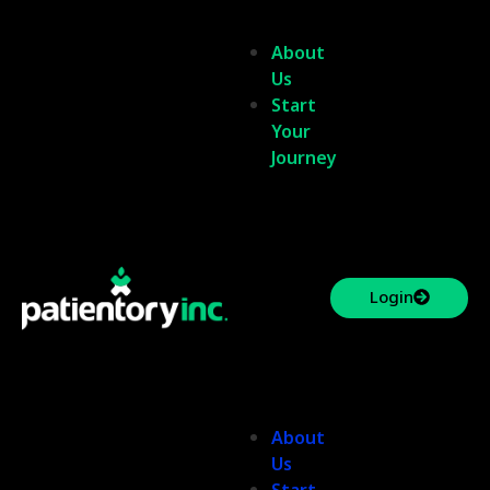
About
Us
Start
Your
Journey
Login
About
Us