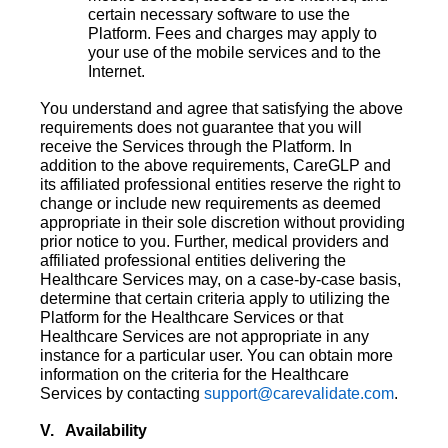
certain necessary software to use the
Platform. Fees and charges may apply to
your use of the mobile services and to the
Internet.
You understand and agree that satisfying the above
requirements does not guarantee that you will
receive the Services through the Platform. In
addition to the above requirements, CareGLP and
its affiliated professional entities reserve the right to
change or include new requirements as deemed
appropriate in their sole discretion without providing
prior notice to you. Further, medical providers and
affiliated professional entities delivering the
Healthcare Services may, on a case-by-case basis,
determine that certain criteria apply to utilizing the
Platform for the Healthcare Services or that
Healthcare Services are not appropriate in any
instance for a particular user. You can obtain more
information on the criteria for the Healthcare
Services by contacting
support@carevalidate.com
.
V. Availability