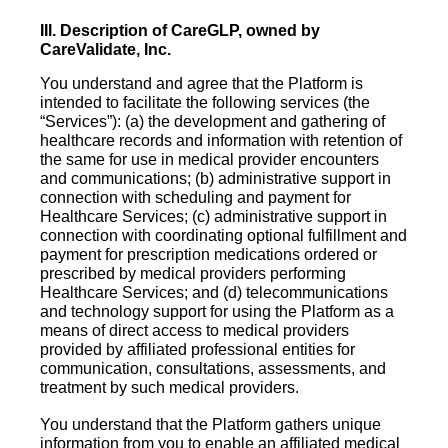
III. Description of CareGLP, owned by
CareValidate, Inc.
You understand and agree that the Platform is
intended to facilitate the following services (the
“Services”): (a) the development and gathering of
healthcare records and information with retention of
the same for use in medical provider encounters
and communications; (b) administrative support in
connection with scheduling and payment for
Healthcare Services; (c) administrative support in
connection with coordinating optional fulfillment and
payment for prescription medications ordered or
prescribed by medical providers performing
Healthcare Services; and (d) telecommunications
and technology support for using the Platform as a
means of direct access to medical providers
provided by affiliated professional entities for
communication, consultations, assessments, and
treatment by such medical providers.
You understand that the Platform gathers unique
information from you to enable an affiliated medical