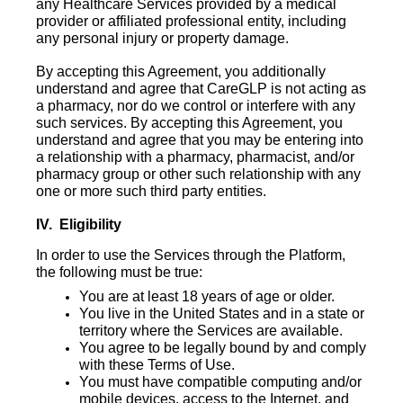
any Healthcare Services provided by a medical
provider or affiliated professional entity, including
any personal injury or property damage.
By accepting this Agreement, you additionally
understand and agree that CareGLP is not acting as
a pharmacy, nor do we control or interfere with any
such services. By accepting this Agreement, you
understand and agree that you may be entering into
a relationship with a pharmacy, pharmacist, and/or
pharmacy group or other such relationship with any
one or more such third party entities.
IV. Eligibility
In order to use the Services through the Platform,
the following must be true:
You are at least 18 years of age or older.
You live in the United States and in a state or
territory where the Services are available.
You agree to be legally bound by and comply
with these Terms of Use.
You must have compatible computing and/or
mobile devices, access to the Internet, and