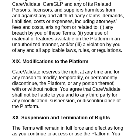
CareValidate, CareGLP and any of its Related
Persons, licensors, and suppliers harmless from
and against any and all third-party claims, demands,
liabilities, costs or expenses, including attorneys’
fees and costs, arising from or related to: (i) any
breach by you of these Terms, (ii) your use of
material or features available on the Platform in an
unauthorized manner, and/or (iii) a violation by you
of any and all applicable laws, rules, or regulations.
XIX. Modifications to the Platform
CareValidate reserves the right at any time and for
any reason to modify, temporarily, or permanently
discontinue, the Platform, or any portion thereof,
with or without notice. You agree that CareValidate
shall not be liable to you and to any third party for
any modification, suspension, or discontinuance of
the Platform.
XX. Suspension and Termination of Rights
The Terms will remain in full force and effect as long
as you continue to access or use the Platform. You