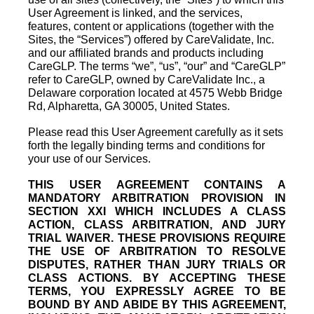
User Agreement is linked, and the services,
features, content or applications (together with the
Sites, the “Services”) offered by CareValidate, Inc.
and our affiliated brands and products including
CareGLP. The terms “we”, “us”, “our” and “CareGLP”
refer to CareGLP, owned by CareValidate Inc., a
Delaware corporation located at 4575 Webb Bridge
Rd, Alpharetta, GA 30005, United States.
Please read this User Agreement carefully as it sets
forth the legally binding terms and conditions for
your use of our Services.
THIS USER AGREEMENT CONTAINS A
MANDATORY ARBITRATION PROVISION IN
SECTION XXI WHICH INCLUDES A CLASS
ACTION, CLASS ARBITRATION, AND JURY
TRIAL WAIVER. THESE PROVISIONS REQUIRE
THE USE OF ARBITRATION TO RESOLVE
DISPUTES, RATHER THAN JURY TRIALS OR
CLASS ACTIONS. BY ACCEPTING THESE
TERMS, YOU EXPRESSLY AGREE TO BE
BOUND BY AND ABIDE BY THIS AGREEMENT,