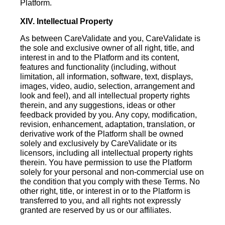
Platform.
XIV. Intellectual Property
As between CareValidate and you, CareValidate is
the sole and exclusive owner of all right, title, and
interest in and to the Platform and its content,
features and functionality (including, without
limitation, all information, software, text, displays,
images, video, audio, selection, arrangement and
look and feel), and all intellectual property rights
therein, and any suggestions, ideas or other
feedback provided by you. Any copy, modification,
revision, enhancement, adaptation, translation, or
derivative work of the Platform shall be owned
solely and exclusively by CareValidate or its
licensors, including all intellectual property rights
therein. You have permission to use the Platform
solely for your personal and non-commercial use on
the condition that you comply with these Terms. No
other right, title, or interest in or to the Platform is
transferred to you, and all rights not expressly
granted are reserved by us or our affiliates.