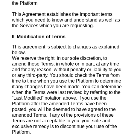
the Platform.
This Agreement establishes the important terms
which you need to know and understand as well as
the Services which you are requesting.
II. Modification of Terms
This agreement is subject to changes as explained
below.
We reserve the right, in our sole discretion, to
amend these Terms, in whole or in part, at any time
and for any reason, without penalty or liability to you
or any third-party. You should check the Terms from
time to time when you use the Platform to determine
if any changes have been made. You can determine
when the Terms were last revised by referring to the
“Last Modified” notation above. If you use the
Platform after the amended Terms have been
posted, you will be deemed to have agreed to the
amended Terms. If any of the provisions of these
Terms are not acceptable to you, your sole and
exclusive remedy is to discontinue your use of the
Platform.