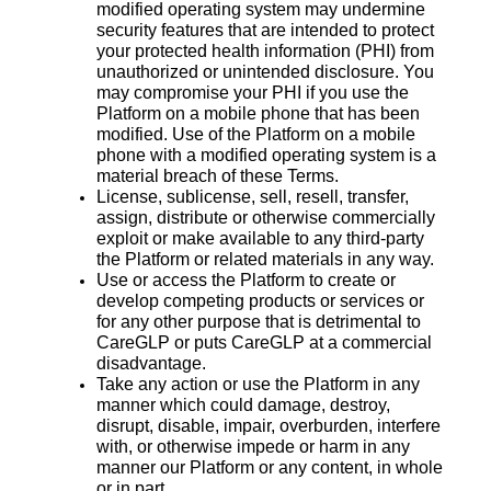
modified operating system may undermine
security features that are intended to protect
your protected health information (PHI) from
unauthorized or unintended disclosure. You
may compromise your PHI if you use the
Platform on a mobile phone that has been
modified. Use of the Platform on a mobile
phone with a modified operating system is a
material breach of these Terms.
License, sublicense, sell, resell, transfer,
assign, distribute or otherwise commercially
exploit or make available to any third-party
the Platform or related materials in any way.
Use or access the Platform to create or
develop competing products or services or
for any other purpose that is detrimental to
CareGLP or puts CareGLP at a commercial
disadvantage.
Take any action or use the Platform in any
manner which could damage, destroy,
disrupt, disable, impair, overburden, interfere
with, or otherwise impede or harm in any
manner our Platform or any content, in whole
or in part.