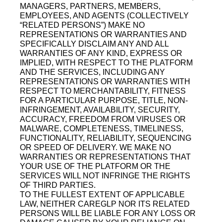
MANAGERS, PARTNERS, MEMBERS,
EMPLOYEES, AND AGENTS (COLLECTIVELY
“RELATED PERSONS”) MAKE NO
REPRESENTATIONS OR WARRANTIES AND
SPECIFICALLY DISCLAIM ANY AND ALL
WARRANTIES OF ANY KIND, EXPRESS OR
IMPLIED, WITH RESPECT TO THE PLATFORM
AND THE SERVICES, INCLUDING ANY
REPRESENTATIONS OR WARRANTIES WITH
RESPECT TO MERCHANTABILITY, FITNESS
FOR A PARTICULAR PURPOSE, TITLE, NON-
INFRINGEMENT, AVAILABILITY, SECURITY,
ACCURACY, FREEDOM FROM VIRUSES OR
MALWARE, COMPLETENESS, TIMELINESS,
FUNCTIONALITY, RELIABILITY, SEQUENCING
OR SPEED OF DELIVERY. WE MAKE NO
WARRANTIES OR REPRESENTATIONS THAT
YOUR USE OF THE PLATFORM OR THE
SERVICES WILL NOT INFRINGE THE RIGHTS
OF THIRD PARTIES.
TO THE FULLEST EXTENT OF APPLICABLE
LAW, NEITHER CAREGLP NOR ITS RELATED
PERSONS WILL BE LIABLE FOR ANY LOSS OR