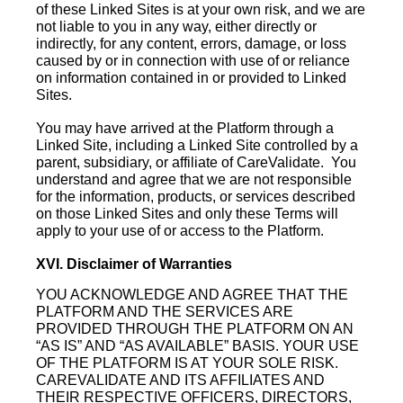
of these Linked Sites is at your own risk, and we are
not liable to you in any way, either directly or
indirectly, for any content, errors, damage, or loss
caused by or in connection with use of or reliance
on information contained in or provided to Linked
Sites.
You may have arrived at the Platform through a
Linked Site, including a Linked Site controlled by a
parent, subsidiary, or affiliate of CareValidate. You
understand and agree that we are not responsible
for the information, products, or services described
on those Linked Sites and only these Terms will
apply to your use of or access to the Platform.
XVI. Disclaimer of Warranties
YOU ACKNOWLEDGE AND AGREE THAT THE
PLATFORM AND THE SERVICES ARE
PROVIDED THROUGH THE PLATFORM ON AN
“AS IS” AND “AS AVAILABLE” BASIS. YOUR USE
OF THE PLATFORM IS AT YOUR SOLE RISK.
CAREVALIDATE AND ITS AFFILIATES AND
THEIR RESPECTIVE OFFICERS, DIRECTORS,