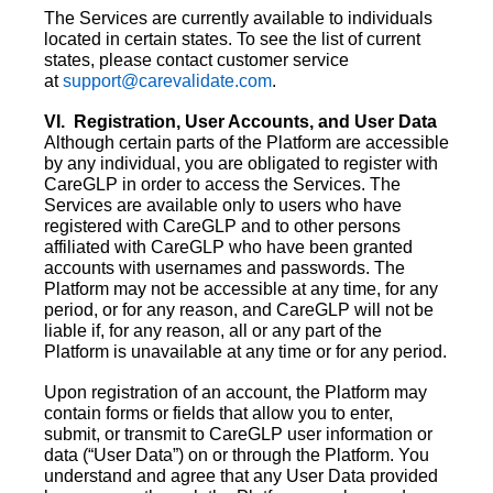
The Services are currently available to individuals
located in certain states. To see the list of current
states, please contact customer service
at
support@carevalidate.com
.
VI. Registration, User Accounts, and User Data
Although certain parts of the Platform are accessible
by any individual, you are obligated to register with
CareGLP in order to access the Services. The
Services are available only to users who have
registered with CareGLP and to other persons
affiliated with CareGLP who have been granted
accounts with usernames and passwords. The
Platform may not be accessible at any time, for any
period, or for any reason, and CareGLP will not be
liable if, for any reason, all or any part of the
Platform is unavailable at any time or for any period.
Upon registration of an account, the Platform may
contain forms or fields that allow you to enter,
submit, or transmit to CareGLP user information or
data (“User Data”) on or through the Platform. You
understand and agree that any User Data provided