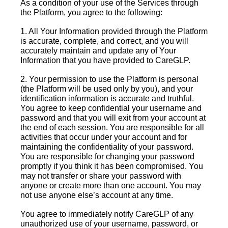
As a condition of your use of the Services through
the Platform, you agree to the following:
1. All Your Information provided through the Platform
is accurate, complete, and correct, and you will
accurately maintain and update any of Your
Information that you have provided to CareGLP.
2. Your permission to use the Platform is personal
(the Platform will be used only by you), and your
identification information is accurate and truthful.
You agree to keep confidential your username and
password and that you will exit from your account at
the end of each session. You are responsible for all
activities that occur under your account and for
maintaining the confidentiality of your password.
You are responsible for changing your password
promptly if you think it has been compromised. You
may not transfer or share your password with
anyone or create more than one account. You may
not use anyone else’s account at any time.
You agree to immediately notify CareGLP of any
unauthorized use of your username, password, or