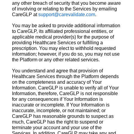
any other breach of security that you become aware
of involving or relating to the Services by emailing
CareGLP at
support@carevalidate.com
.
You may be asked to provide additional information
to CareGLP, its affiliated professional entities, or
applicable medical provider(s) for the purpose of
providing Healthcare Services or fulfilling a
prescription. You may elect to withhold requested
information; however, if you do so, you may not use
the Platform or any other related services.
You understand and agree that provision of
Healthcare Services through the Platform depends
on the completeness and accuracy of Your
Information. CareGLP is unable to verify all of Your
Information, therefore, CareGLP is not responsible
for any consequences if Your Information is
inaccurate or incomplete. If Your Information is
inaccurate, incomplete, or not maintained; or
CareGLP has reasonable grounds to suspect as
much, CareGLP has the right to suspend or
terminate your account and your use of the
Services. In addition, CareGLP may take any and