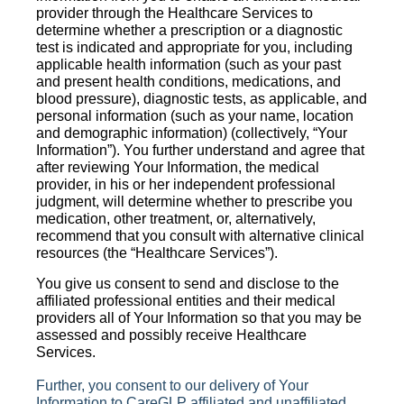
provider through the Healthcare Services to
determine whether a prescription or a diagnostic
test is indicated and appropriate for you, including
applicable health information (such as your past
and present health conditions, medications, and
blood pressure), diagnostic tests, as applicable, and
personal information (such as your name, location
and demographic information) (collectively, “Your
Information”). You further understand and agree that
after reviewing Your Information, the medical
provider, in his or her independent professional
judgment, will determine whether to prescribe you
medication, other treatment, or, alternatively,
recommend that you consult with alternative clinical
resources (the “Healthcare Services”).
You give us consent to send and disclose to the
affiliated professional entities and their medical
providers all of Your Information so that you may be
assessed and possibly receive Healthcare
Services.
Further, you consent to our delivery of Your
Information to CareGLP affiliated and unaffiliated