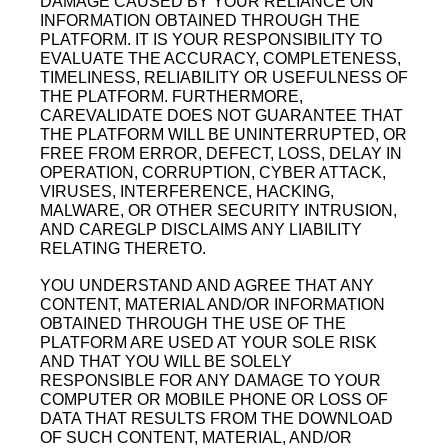
DAMAGE CAUSED BY YOUR RELIANCE ON
INFORMATION OBTAINED THROUGH THE
PLATFORM. IT IS YOUR RESPONSIBILITY TO
EVALUATE THE ACCURACY, COMPLETENESS,
TIMELINESS, RELIABILITY OR USEFULNESS OF
THE PLATFORM. FURTHERMORE,
CAREVALIDATE DOES NOT GUARANTEE THAT
THE PLATFORM WILL BE UNINTERRUPTED, OR
FREE FROM ERROR, DEFECT, LOSS, DELAY IN
OPERATION, CORRUPTION, CYBER ATTACK,
VIRUSES, INTERFERENCE, HACKING,
MALWARE, OR OTHER SECURITY INTRUSION,
AND CAREGLP DISCLAIMS ANY LIABILITY
RELATING THERETO.
YOU UNDERSTAND AND AGREE THAT ANY
CONTENT, MATERIAL AND/OR INFORMATION
OBTAINED THROUGH THE USE OF THE
PLATFORM ARE USED AT YOUR SOLE RISK
AND THAT YOU WILL BE SOLELY
RESPONSIBLE FOR ANY DAMAGE TO YOUR
COMPUTER OR MOBILE PHONE OR LOSS OF
DATA THAT RESULTS FROM THE DOWNLOAD
OF SUCH CONTENT, MATERIAL, AND/OR